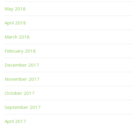
May 2018
April 2018
March 2018
February 2018
December 2017
November 2017
October 2017
September 2017
April 2017