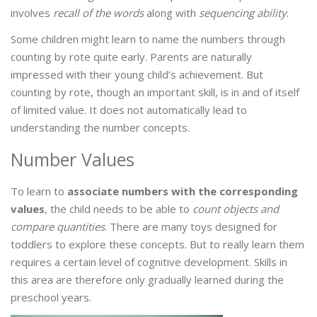
involves
recall of the words
along with
sequencing ability
.
Some children might learn to name the numbers through
counting by rote quite early. Parents are naturally
impressed with their young child’s achievement. But
counting by rote, though an important skill, is in and of itself
of limited value. It does not automatically lead to
understanding the number concepts.
Number Values
To learn to
associate numbers with the corresponding
values
, the child needs to be able to
count objects and
compare quantities
. There are many toys designed for
toddlers to explore these concepts. But to really learn them
requires a certain level of cognitive development. Skills in
this area are therefore only gradually learned during the
preschool years.