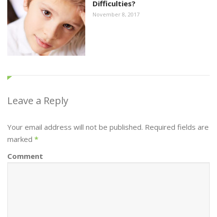
Difficulties?
November 8, 2017
Leave a Reply
Your email address will not be published. Required fields are
marked
*
Comment