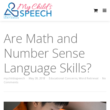
Are Math and
Number Sense
Language Skills?
mychildsspeech
May 28, 2018
Educational Concerns
,
Word Retrieval
No
Comments