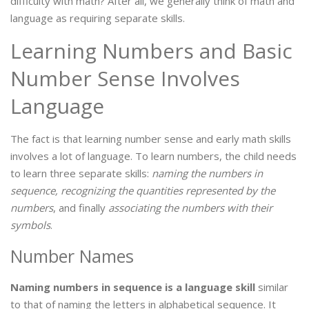
difficulty with math? After all, we generally think of math and
language as requiring separate skills.
Learning Numbers and Basic
Number Sense Involves
Language
The fact is that learning number sense and early math skills
involves a lot of language. To learn numbers, the child needs
to learn three separate skills:
naming the numbers in
sequence, recognizing the quantities represented by the
numbers
, and finally
associating the numbers with their
symbols
.
Number Names
Naming numbers in sequence is a language skill
similar
to that of naming the letters in alphabetical sequence. It