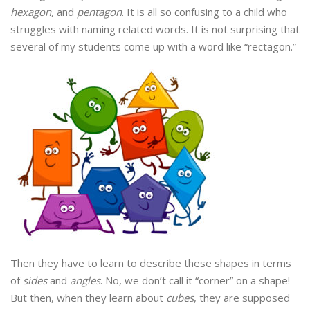
hexagon,
and
pentagon
. It is all so confusing to a child who
struggles with naming related words. It is not surprising that
several of my students come up with a word like “rectagon.”
Then they have to learn to describe these shapes in terms
of
sides
and
angles
. No, we don’t call it “corner” on a shape!
But then, when they learn about
cubes
, they are supposed