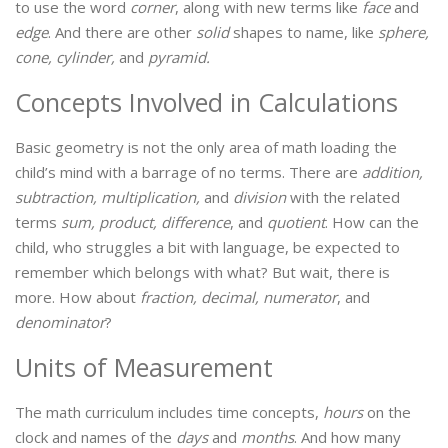
to use the word
corner
, along with new terms like
face
and
edge
. And there are other
solid
shapes to name, like
sphere,
cone, cylinder,
and
pyramid.
Concepts Involved in Calculations
Basic geometry is not the only area of math loading the
child’s mind with a barrage of no terms. There are
addition,
subtraction, multiplication,
and
division
with the related
terms
sum, product, difference
, and
quotient
. How can the
child, who struggles a bit with language, be expected to
remember which belongs with what? But wait, there is
more. How about
fraction, decimal, numerator
, and
denominator
?
Units of Measurement
The math curriculum includes time concepts,
hours
on the
clock and names of the
days
and
months
. And how many