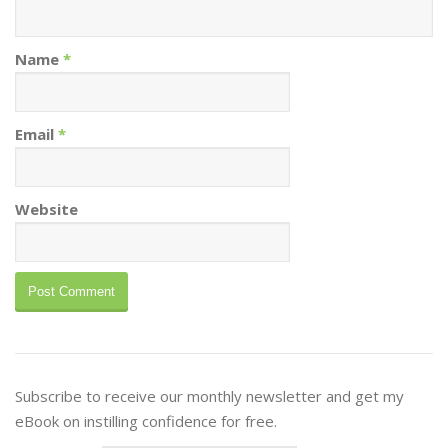
Name
*
Email
*
Website
Subscribe to receive our monthly newsletter and get my
eBook on instilling confidence for free.