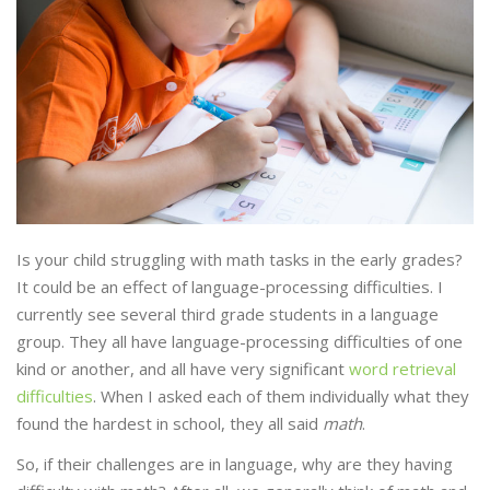
Is your child struggling with math tasks in the early grades?
It could be an effect of language-processing difficulties. I
currently see several third grade students in a language
group. They all have language-processing difficulties of one
kind or another, and all have very significant
word retrieval
difficulties
. When I asked each of them individually what they
found the hardest in school, they all said
math
.
So, if their challenges are in language, why are they having