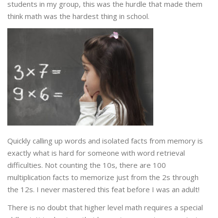
students in my group, this was the hurdle that made them
think math was the hardest thing in school.
Quickly calling up words and isolated facts from memory is
exactly what is hard for someone with word retrieval
difficulties. Not counting the 10s, there are 100
multiplication facts to memorize just from the 2s through
the 12s. I never mastered this feat before I was an adult!
There is no doubt that higher level math requires a special