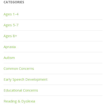
CATEGORIES
Ages 1-4
Ages 5-7
Ages 8+
Apraxia
Autism
Common Concerns
Early Speech Development
Educational Concerns
Reading & Dyslexia