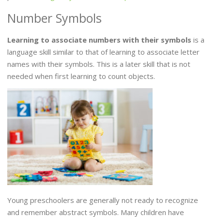
Number Symbols
Learning to associate numbers with their symbols
is a
language skill similar to that of learning to associate letter
names with their symbols. This is a later skill that is not
needed when first learning to count objects.
Young preschoolers are generally not ready to recognize
and remember abstract symbols. Many children have