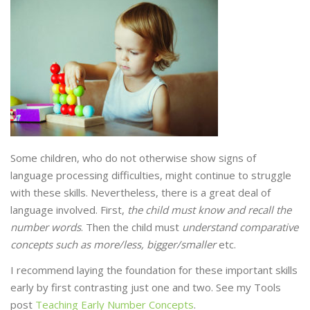
Some children, who do not otherwise show signs of
language processing difficulties, might continue to struggle
with these skills. Nevertheless, there is a great deal of
language involved. First,
the child must know and recall the
number words
. Then the child must
understand comparative
concepts such as more/less, bigger/smaller
etc.
I recommend laying the foundation for these important skills
early by first contrasting just one and two. See my Tools
post
Teaching Early Number Concepts
.