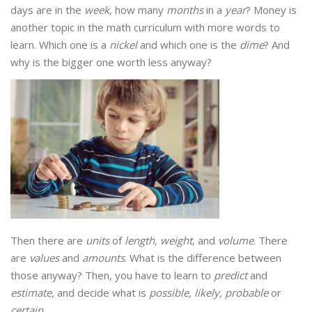
days are in the
week
, how many
months
in a
year
? Money is
another topic in the math curriculum with more words to
learn. Which one is a
nickel
and which one is the
dime
? And
why is the bigger one worth less anyway?
Then there are
units
of
length, weight
, and
volume
. There
are
values
and
amounts
. What is the difference between
those anyway? Then, you have to learn to
predict
and
estimate,
and decide what is
possible, likely, probable
or
certain
.