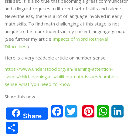
skill set. It is also true that becoming a great communicator
and a linguist requires a different set of skills and talents.
Nevertheless, there is a lot of language involved in early
math skills. To find math challenging at this stage is not
unique to the four students in my current language group.
(See further my article
Impacts of Word Retrieval
Difficulties.
)
Here is a very readable article on number sense:
https://www.understood.org/en/learning-attention-
issues/child-learning-disabilities/math-issues/number-
sense-what-you-need-to-know
Share this now :
F
T
P
W
L
Share
a
w
i
h
i
S
c
i
n
a
n