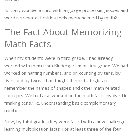
Is it any wonder a child with language processing issues and
word retrieval difficulties feels overwhelmed by math?
The Fact About Memorizing
Math Facts
When my students were in third grade, I had already
worked with them from Kindergarten or first grade. We had
worked on naming numbers, and on counting by tens, by
fives and by twos. I had taught them strategies to
remember the names of shapes and other math related
concepts. We had also worked on the math facts involved in
“making tens,” i.e. understanding basic complementary
numbers.
Now, by third grade, they were faced with a new challenge,
learning multiplication facts. For at least three of the four