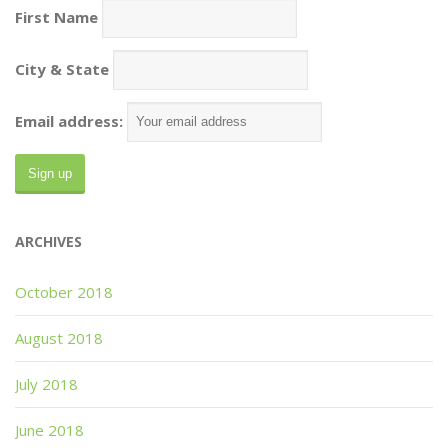
First Name
City & State
Email address:
ARCHIVES
October 2018
August 2018
July 2018
June 2018