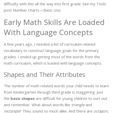
difficulty with this all the way into first grade. See my Tools
post Number Charts—Basic Use.
Early Math Skills Are Loaded
With Language Concepts
A few years ago, I needed a list of curriculum related
vocabulary to construct language goals for the primary
grades. I ended up getting most of the words from the
math curriculum, which is loaded with language concepts.
Shapes and Their Attributes
The number of math related words your child needs to learn
from Kindergarten through third grade is staggering. Just
the
basic shapes
are difficult for young children to sort out
and remember. What about words like
triangle
and
rectangle
? They sound so much alike. And there are
octagon,