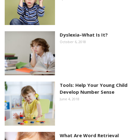
Dyslexia–What Is It?
October 6, 2018
Tools: Help Your Young Child
Develop Number Sense
June 4, 2018
What Are Word Retrieval