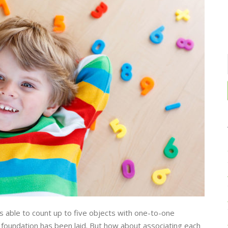
is able to count up to five objects with one-to-one
 foundation has been laid. But how about associating each