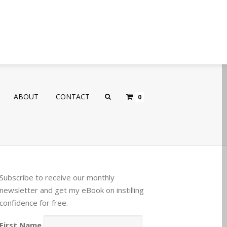
ABOUT
CONTACT
0
Subscribe to receive our monthly
newsletter and get my eBook on instilling
confidence for free.
First Name