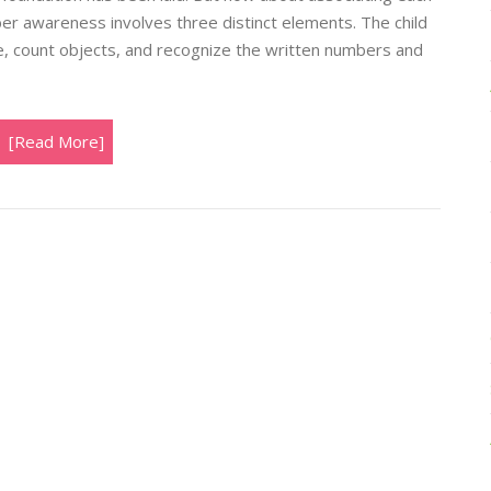
er awareness involves three distinct elements. The child
 count objects, and recognize the written numbers and
[Read More]