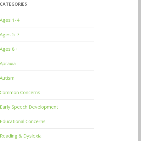
CATEGORIES
Ages 1-4
Ages 5-7
Ages 8+
Apraxia
Autism
Common Concerns
Early Speech Development
Educational Concerns
Reading & Dyslexia