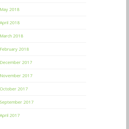
May 2018
April 2018
March 2018
February 2018
December 2017
November 2017
October 2017
September 2017
April 2017