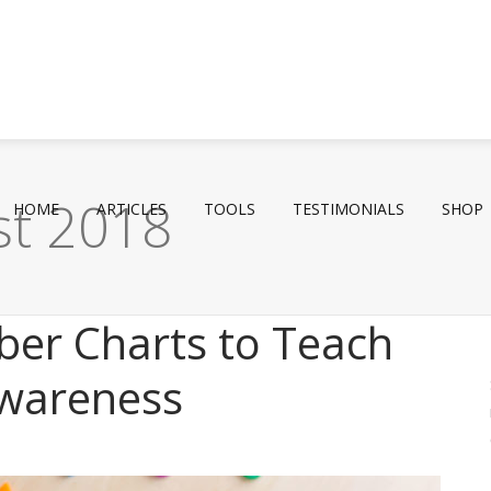
st 2018
HOME
ARTICLES
TOOLS
TESTIMONIALS
SHOP
ber Charts to Teach
wareness