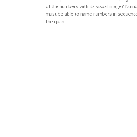
of the numbers with its visual image? Numb
must be able to name numbers in sequence,
the quant ...