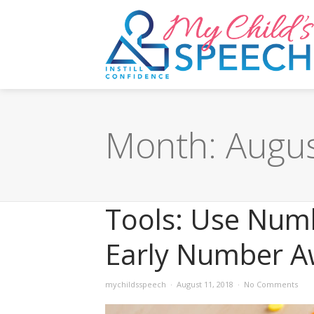
Month:
Augu
Tools: Use Num
Early Number A
mychildsspeech
August 11, 2018
No Comments