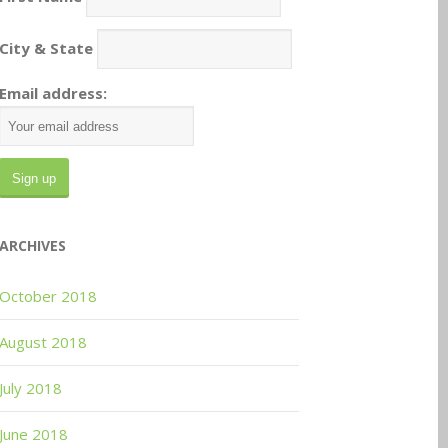
City & State
Email address:
ARCHIVES
October 2018
August 2018
July 2018
June 2018