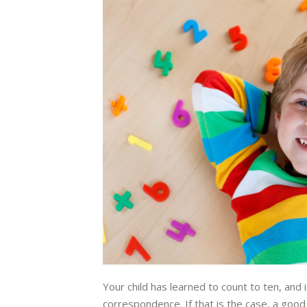
Your child has learned to count to ten, and 
correspondence. If that is the case, a good