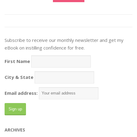
Subscribe to receive our monthly newsletter and get my
eBook on instilling confidence for free.
First Name
City & State
Email address:
ARCHIVES