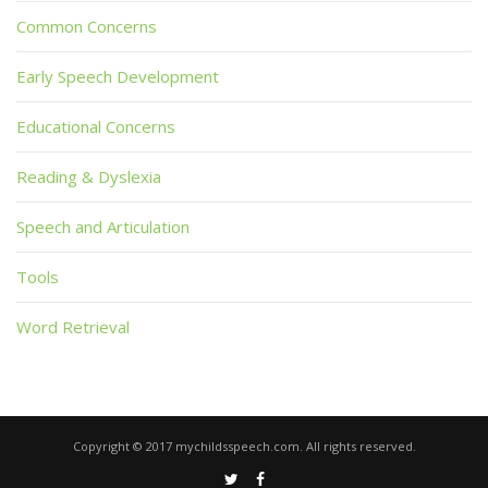
Common Concerns
Early Speech Development
Educational Concerns
Reading & Dyslexia
Speech and Articulation
Tools
Word Retrieval
Copyright © 2017 mychildsspeech.com. All rights reserved.