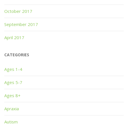
October 2017
September 2017
April 2017
CATEGORIES
Ages 1-4
Ages 5-7
Ages 8+
Apraxia
Autism