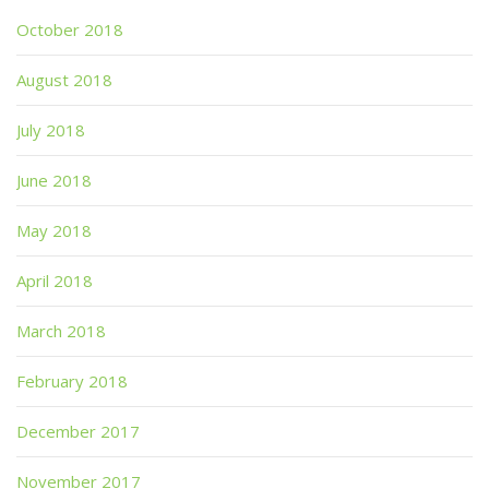
October 2018
August 2018
July 2018
June 2018
May 2018
April 2018
March 2018
February 2018
December 2017
November 2017