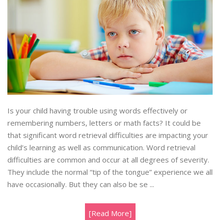
Is your child having trouble using words effectively or
remembering numbers, letters or math facts? It could be
that significant word retrieval difficulties are impacting your
child’s learning as well as communication. Word retrieval
difficulties are common and occur at all degrees of severity.
They include the normal “tip of the tongue” experience we all
have occasionally. But they can also be se ...
[Read More]