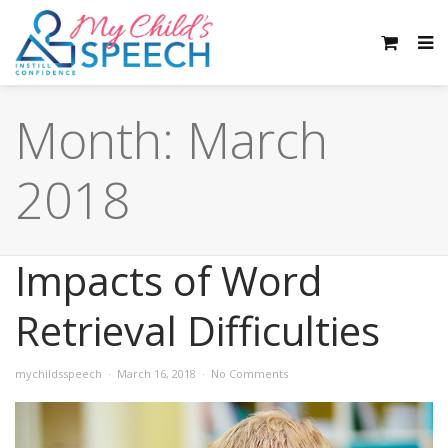
Month:
March
2018
Impacts of Word
Retrieval Difficulties
mychildsspeech
March 16, 2018
No Comments