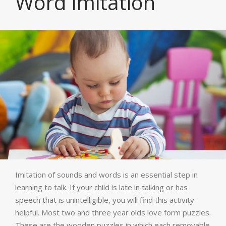
Word Imitation
Imitation of sounds and words is an essential step in
learning to talk. If your child is late in talking or has
speech that is unintelligible, you will find this activity
helpful. Most two and three year olds love form puzzles.
These are the wooden puzzles in which each removable