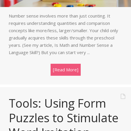
Number sense involves more than just counting. It
requires understanding quantities and comparison
concepts like more/less, larger/smaller. Your child only
gradually acquires these skills through the preschool
years. (See my article, Is Math and Number Sense a
Language Skill?) But you can start very ...
[Read More]
Tools: Using Form
Puzzles to Stimulate