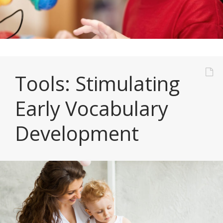
Tools: Stimulating
Early Vocabulary
Development