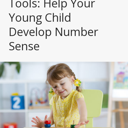
Tools: Help Your
Young Child
Develop Number
Sense