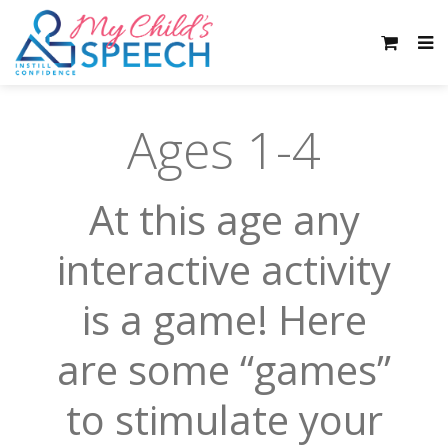
Ages 1-4
At this age any
interactive activity
is a game! Here
are some “games”
to stimulate your