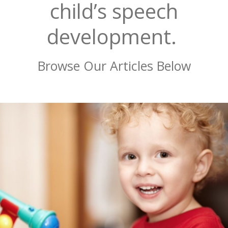
child’s speech
development.
Browse Our Articles Below