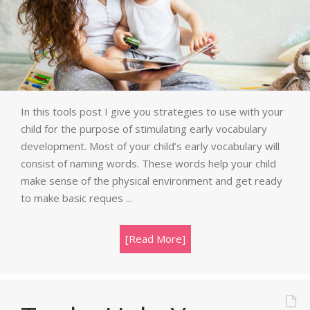
In this tools post I give you strategies to use with your
child for the purpose of stimulating early vocabulary
development. Most of your child’s early vocabulary will
consist of naming words. These words help your child
make sense of the physical environment and get ready
to make basic reques ...
[Read More]