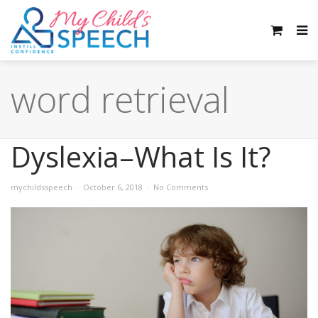
word retrieval
Dyslexia–What Is It?
mychildsspeech
October 6, 2018
No Comments