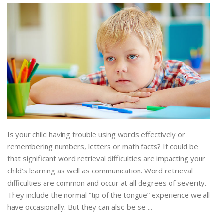
Is your child having trouble using words effectively or
remembering numbers, letters or math facts? It could be
that significant word retrieval difficulties are impacting your
child’s learning as well as communication. Word retrieval
difficulties are common and occur at all degrees of severity.
They include the normal “tip of the tongue” experience we all
have occasionally. But they can also be se ...