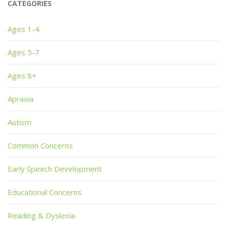
CATEGORIES
Ages 1-4
Ages 5-7
Ages 8+
Apraxia
Autism
Common Concerns
Early Speech Development
Educational Concerns
Reading & Dyslexia