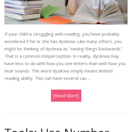
If your child is struggling with reading, you have probably
wondered if he or she has dyslexia. Like many others, you
might be thinking of dyslexia as “seeing things backwards.”
That is a common misperception. In reality, dyslexia may
have less to do with how you see letters than with how you
hear sounds. The word dyslexia simply means limited
reading ability. This can have several cau ...
[Read More]