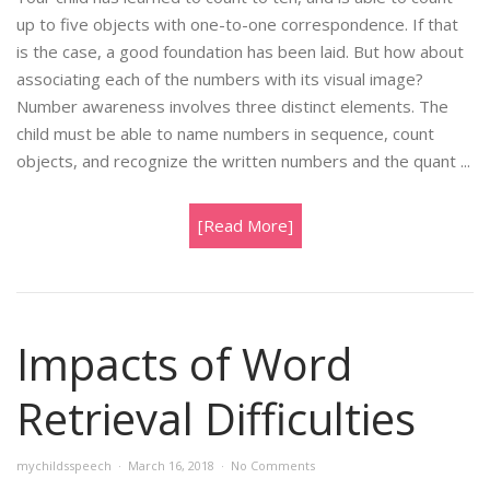
up to five objects with one-to-one correspondence. If that
is the case, a good foundation has been laid. But how about
associating each of the numbers with its visual image?
Number awareness involves three distinct elements. The
child must be able to name numbers in sequence, count
objects, and recognize the written numbers and the quant ...
[Read More]
Impacts of Word
Retrieval Difficulties
mychildsspeech
March 16, 2018
No Comments