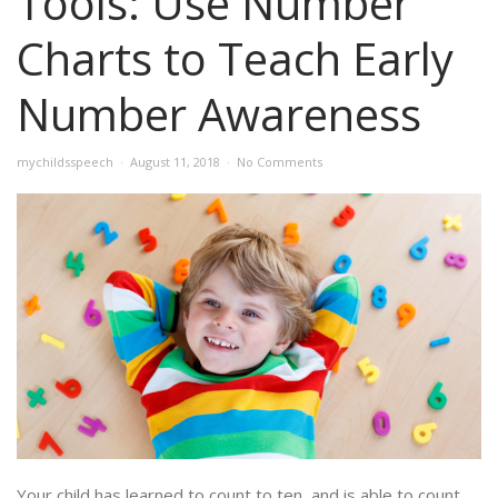
Tools: Use Number
Charts to Teach Early
Number Awareness
mychildsspeech
August 11, 2018
No Comments
Your child has learned to count to ten, and is able to count