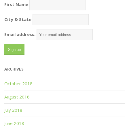
First Name
City & State
Email address:
ARCHIVES
October 2018
August 2018
July 2018
June 2018