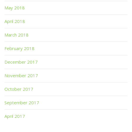
May 2018
April 2018
March 2018
February 2018
December 2017
November 2017
October 2017
September 2017
April 2017