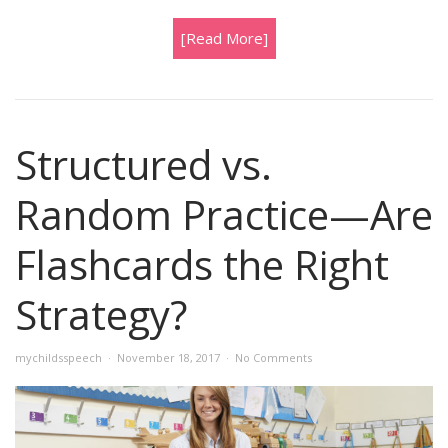
[Read More]
Structured vs.
Random Practice—Are
Flashcards the Right
Strategy?
mychildsspeech
November 18, 2017
No Comments