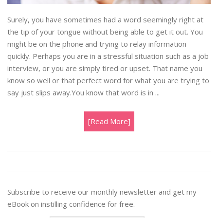
Surely, you have sometimes had a word seemingly right at
the tip of your tongue without being able to get it out. You
might be on the phone and trying to relay information
quickly. Perhaps you are in a stressful situation such as a job
interview, or you are simply tired or upset. That name you
know so well or that perfect word for what you are trying to
say just slips away.You know that word is in ...
[Read More]
Subscribe to receive our monthly newsletter and get my
eBook on instilling confidence for free.