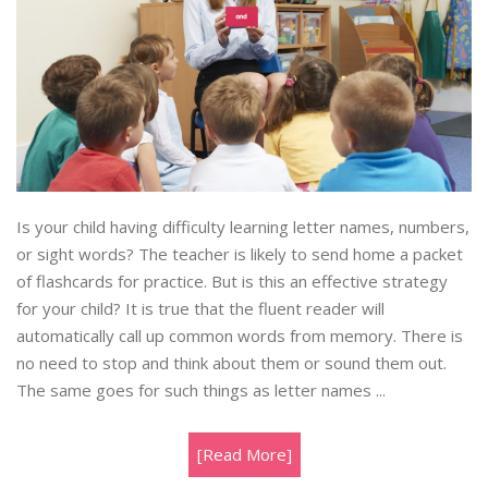
Is your child having difficulty learning letter names, numbers,
or sight words? The teacher is likely to send home a packet
of flashcards for practice. But is this an effective strategy
for your child? It is true that the fluent reader will
automatically call up common words from memory. There is
no need to stop and think about them or sound them out.
The same goes for such things as letter names ...
[Read More]