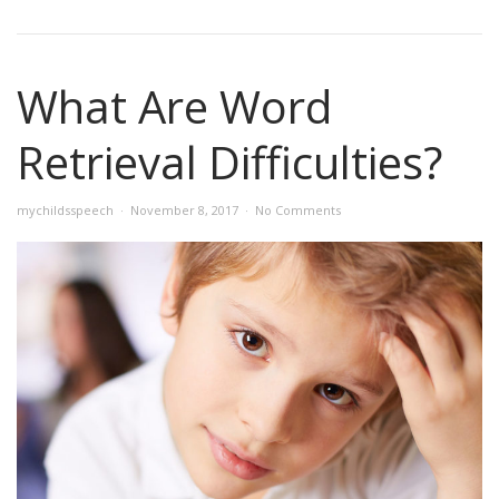
What Are Word
Retrieval Difficulties?
mychildsspeech
November 8, 2017
No Comments