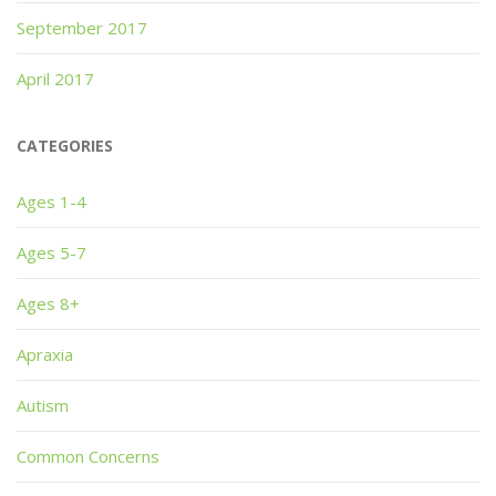
September 2017
April 2017
CATEGORIES
Ages 1-4
Ages 5-7
Ages 8+
Apraxia
Autism
Common Concerns