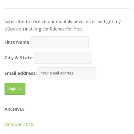
Subscribe to receive our monthly newsletter and get my
eBook on instilling confidence for free.
First Name
City & State
Email address:
ARCHIVES
October 2018