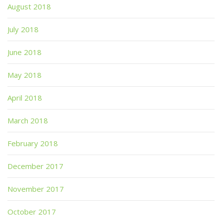
August 2018
July 2018
June 2018
May 2018
April 2018
March 2018
February 2018
December 2017
November 2017
October 2017