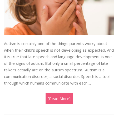
Autism is certainly one of the things parents worry about
when their child’s speech is not developing as expected. And
it is true that late speech and language development is one
of the signs of autism. But only a small percentage of late
talkers actually are on the autism spectrum. Autism is a
communication disorder, a social disorder. Speech is a tool
through which humans communicate with each ...
[Read More]