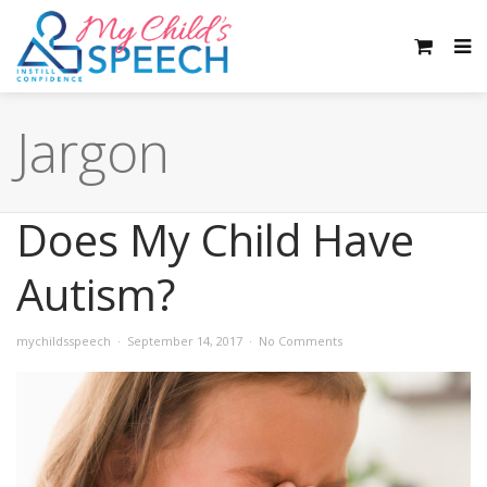
Jargon
Does My Child Have
Autism?
mychildsspeech
September 14, 2017
No Comments