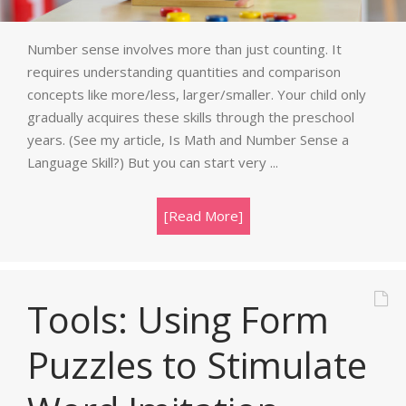
Number sense involves more than just counting. It
requires understanding quantities and comparison
concepts like more/less, larger/smaller. Your child only
gradually acquires these skills through the preschool
years. (See my article, Is Math and Number Sense a
Language Skill?) But you can start very ...
[Read More]
Tools: Using Form
Puzzles to Stimulate