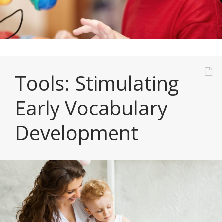
Tools: Stimulating
Early Vocabulary
Development