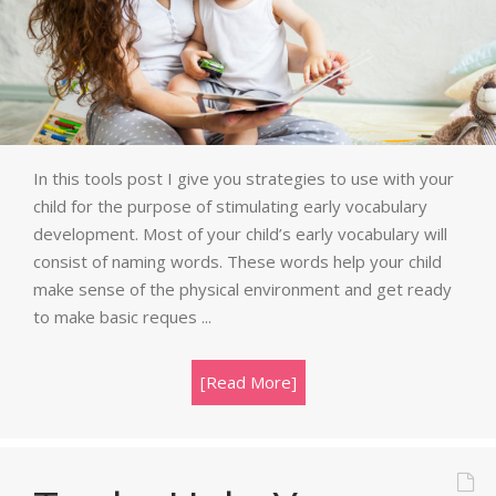
In this tools post I give you strategies to use with your
child for the purpose of stimulating early vocabulary
development. Most of your child’s early vocabulary will
consist of naming words. These words help your child
make sense of the physical environment and get ready
to make basic reques ...
[Read More]