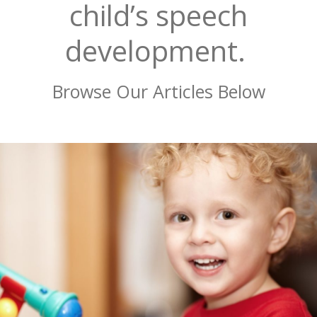
child’s speech
development.
Browse Our Articles Below