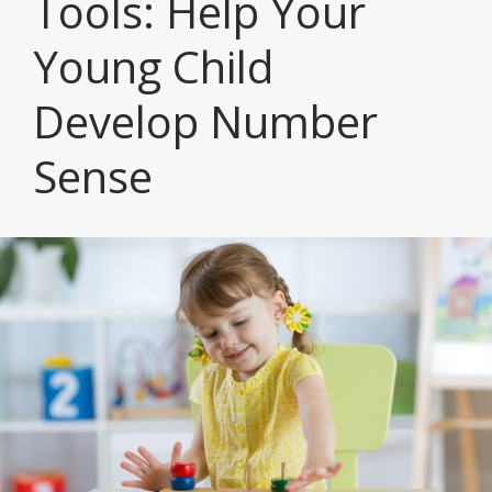
Tools: Help Your
Young Child
Develop Number
Sense