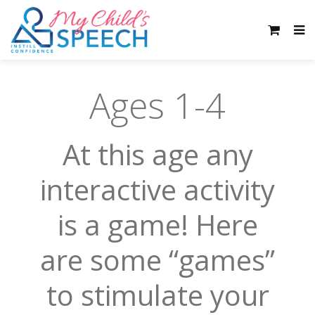
Ages 1-4
At this age any
interactive activity
is a game! Here
are some “games”
to stimulate your