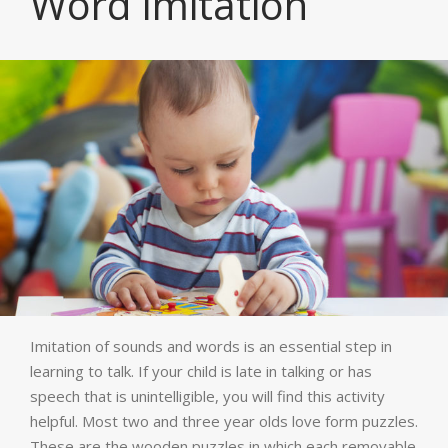
Word Imitation
Imitation of sounds and words is an essential step in
learning to talk. If your child is late in talking or has
speech that is unintelligible, you will find this activity
helpful. Most two and three year olds love form puzzles.
These are the wooden puzzles in which each removable