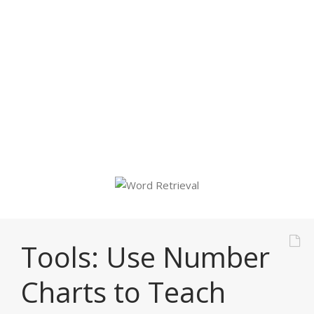
But there are
strategies that can
help.
Tools: Use Number
Charts to Teach