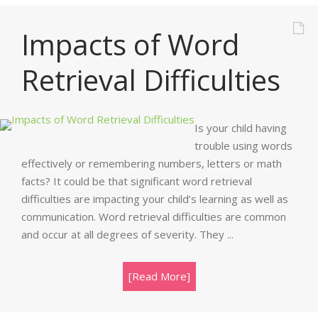
Impacts of Word
Retrieval Difficulties
Is your child having
trouble using words
effectively or remembering numbers, letters or math
facts? It could be that significant word retrieval
difficulties are impacting your child’s learning as well as
communication. Word retrieval difficulties are common
and occur at all degrees of severity. They ...
[Read More]