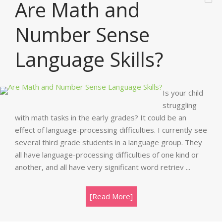
Are Math and
Number Sense
Language Skills?
Is your child
struggling
with math tasks in the early grades? It could be an
effect of language-processing difficulties. I currently see
several third grade students in a language group. They
all have language-processing difficulties of one kind or
another, and all have very significant word retriev ...
[Read More]