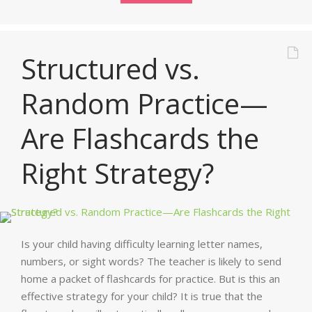
Structured vs.
Random Practice—
Are Flashcards the
Right Strategy?
Is your child having difficulty learning letter names,
numbers, or sight words? The teacher is likely to send
home a packet of flashcards for practice. But is this an
effective strategy for your child? It is true that the