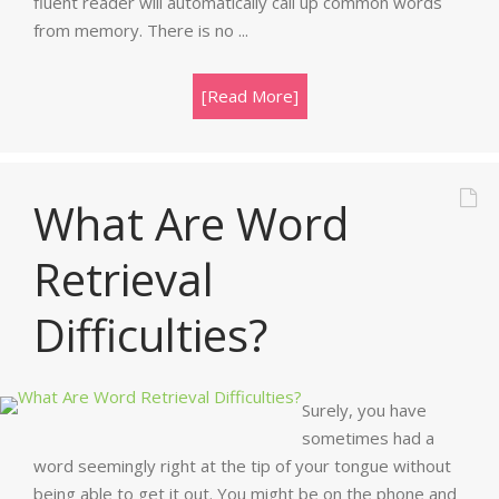
fluent reader will automatically call up common words
from memory. There is no ...
[Read More]
What Are Word
Retrieval
Difficulties?
Surely, you have
sometimes had a
word seemingly right at the tip of your tongue without
being able to get it out. You might be on the phone and