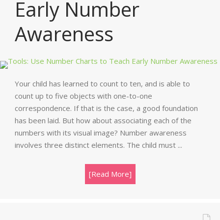
Early Number
Awareness
Your child has learned to count to ten, and is able to
count up to five objects with one-to-one
correspondence. If that is the case, a good foundation
has been laid. But how about associating each of the
numbers with its visual image? Number awareness
involves three distinct elements. The child must ...
[Read More]