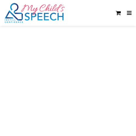
Word retrieval
difficulties can
seriously impact
your child’s learning
and school progress.