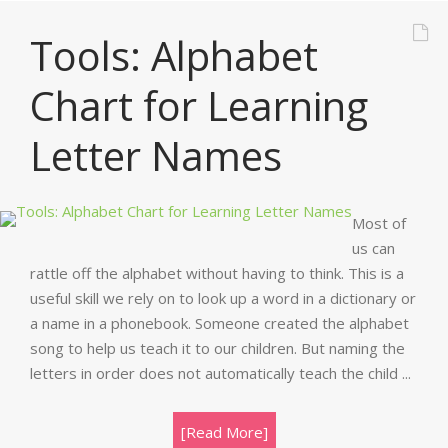
Tools: Alphabet
Chart for Learning
Letter Names
Most of
us can
rattle off the alphabet without having to think. This is a
useful skill we rely on to look up a word in a dictionary or
a name in a phonebook. Someone created the alphabet
song to help us teach it to our children. But naming the
letters in order does not automatically teach the child ...
[Read More]